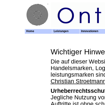
Home
Leistungen
Innovationen
Wichtiger Hinwe
Die auf dieser Webs
Handelsmarken, Log
leistungsmarken sin
Christian Stroetma
Urheberrechtsschut
Jegliche Nutzung vo
Auftritte ist ohne sc