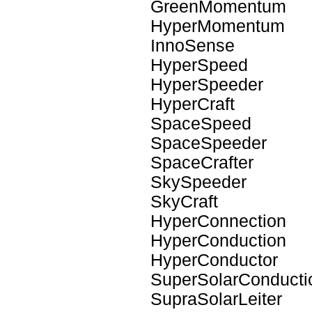
GreenMomentum
HyperMomentum
InnoSense
HyperSpeed
HyperSpeeder
HyperCraft
SpaceSpeed
SpaceSpeeder
SpaceCrafter
SkySpeeder
SkyCraft
HyperConnection
HyperConduction
HyperConductor
SuperSolarConducti
SupraSolarLeiter