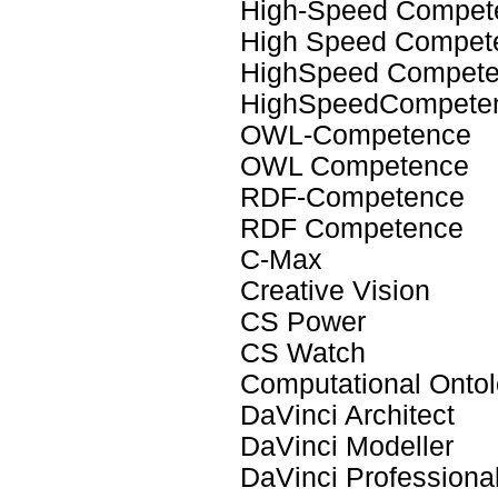
High-Speed Compet
High Speed Compet
HighSpeed Compet
HighSpeedCompete
OWL-Competence
OWL Competence
RDF-Competence
RDF Competence
C-Max
Creative Vision
CS Power
CS Watch
Computational Ontol
DaVinci Architect
DaVinci Modeller
DaVinci Professiona