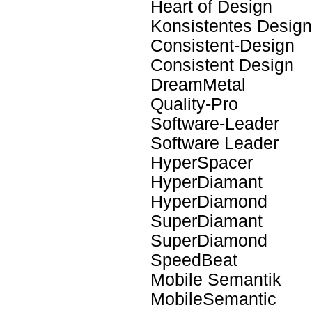
Heart of Design
Konsistentes Design
Consistent-Design
Consistent Design
DreamMetal
Quality-Pro
Software-Leader
Software Leader
HyperSpacer
HyperDiamant
HyperDiamond
SuperDiamant
SuperDiamond
SpeedBeat
Mobile Semantik
MobileSemantic