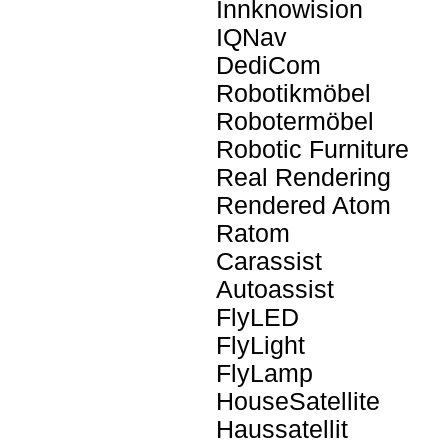
Innknowision
IQNav
DediCom
Robotikmöbel
Robotermöbel
Robotic Furniture
Real Rendering
Rendered Atom
Ratom
Carassist
Autoassist
FlyLED
FlyLight
FlyLamp
HouseSatellite
Haussatellit