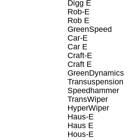
Digg E
Rob-E
Rob E
GreenSpeed
Car-E
Car E
Craft-E
Craft E
GreenDynamics
Transuspension
Speedhammer
TransWiper
HyperWiper
Haus-E
Haus E
Hous-E