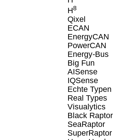
8
H
Qixel
ECAN
EnergyCAN
PowerCAN
Energy-Bus
Big Fun
AISense
IQSense
Echte Typen
Real Types
Visualytics
Black Raptor
SeaRaptor
SuperRaptor