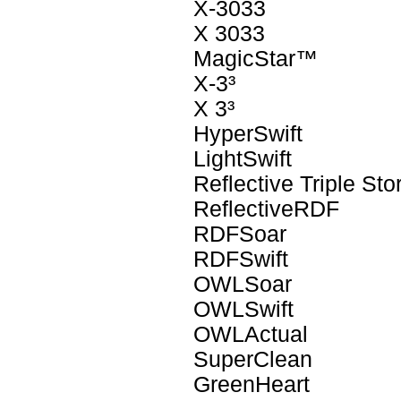
X-3033
X 3033
MagicStar™
X-3³
X 3³
HyperSwift
LightSwift
Reflective Triple Sto
ReflectiveRDF
Refle
RDFSoar
RDFSwift
OWLSoar
OWLSwift
OWLActual
SuperClean
GreenHeart