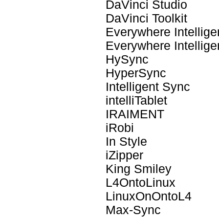
DaVinci Studio
DaVinci Toolkit
Everywhere Intellige
Everywhere Intellig
HySync
HyperSync
Intelligent Sync
intelliTablet
IRAIMENT
iRobi
In Style
iZipper
King Smiley
L4OntoLinux
LinuxOnOntoL4
Max-Sync