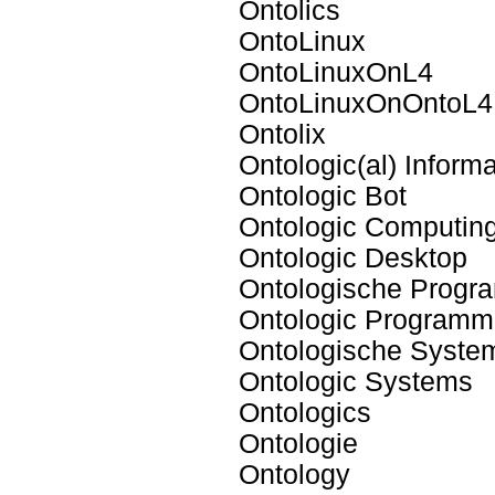
Ontolics
OntoLinux
OntoLinuxOnL4
OntoLinuxOnOntoL4
Ontolix
Ontologic(al) Inform
Ontologic Bot
Ontologic Computin
Ontologic Desktop
Ontologische Progr
Ontologic Programm
Ontologische Syste
Ontologic Systems
Ontologics
Ontologie
Ontology