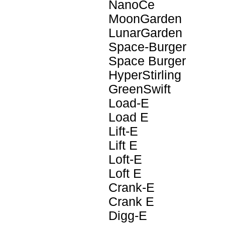
NanoCe
MoonGarden
LunarGarden
Space-Burger
Space Burger
HyperStirling
GreenSwift
Load-E
Load E
Lift-E
Lift E
Loft-E
Loft E
Crank-E
Crank E
Digg-E