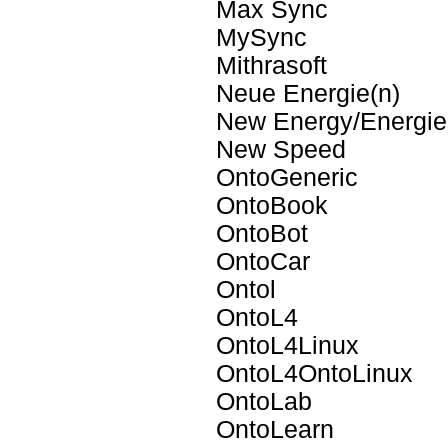
Max Sync
MySync
Mithrasoft
Neue Energie(n)
New Energy/Energie
New Speed
OntoGeneric
OntoBook
OntoBot
OntoCar
Ontol
OntoL4
OntoL4Linux
OntoL4OntoLinux
OntoLab
OntoLearn