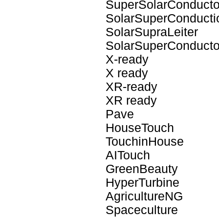
SuperSolarConducto
SolarSuperConducti
SolarSupraLeiter
SolarSuperConducto
X-ready
X ready
XR-ready
XR ready
Pave
HouseTouch
TouchinHouse
AITouch
GreenBeauty
HyperTurbine
AgricultureNG
Spaceculture