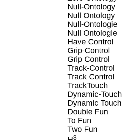
Null-Ontology
Null Ontology
Null-Ontologie
Null Ontologie
Have Control
Grip-Control
Grip Control
Track-Control
Track Control
TrackTouch
Dynamic-Touch
Dynamic Touch
Double Fun
To Fun
Two Fun
3
H