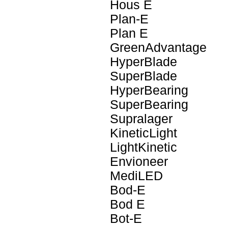
Hous E
Plan-E
Plan E
GreenAdvantage
HyperBlade
SuperBlade
HyperBearing
SuperBearing
Supralager
KineticLight
LightKinetic
Envioneer
MediLED
Bod-E
Bod E
Bot-E