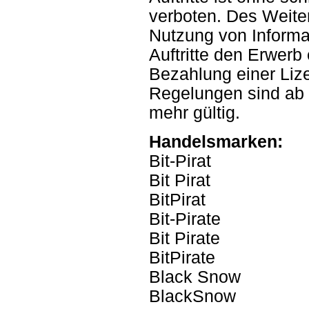
verboten. Des Weiter
Nutzung von Inform
Auftritte den Erwerb
Bezahlung einer Lize
Regelungen sind ab 
mehr gültig.
Handelsmarken:
Bit-Pirat
Bit Pirat
BitPirat
Bit-Pirate
Bit Pirate
BitPirate
Black Snow
BlackSnow