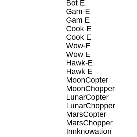
Bot E
Gam-E
Gam E
Cook-E
Cook E
Wow-E
Wow E
Hawk-E
Hawk E
MoonCopter
MoonChopper
LunarCopter
LunarChopper
MarsCopter
MarsChopper
Innknowation