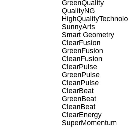
GreenQuality
QualityNG
HighQualityTechnol
SunnyArts
Smart Geometry
ClearFusion
GreenFusion
CleanFusion
ClearPulse
GreenPulse
CleanPulse
ClearBeat
GreenBeat
CleanBeat
ClearEnergy
SuperMomentum