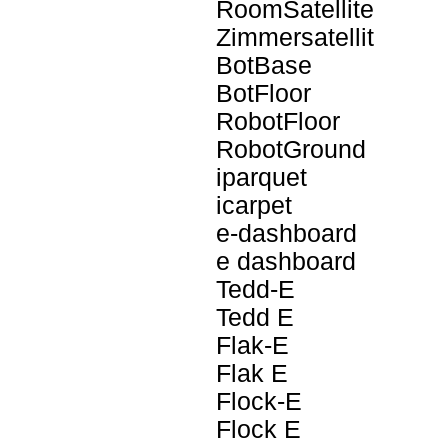
RoomSatellite
Zimmersatellit
BotBase
BotFloor
RobotFloor
RobotGround
iparquet
icarpet
e-dashboard
e dashboard
Tedd-E
Tedd E
Flak-E
Flak E
Flock-E
Flock E