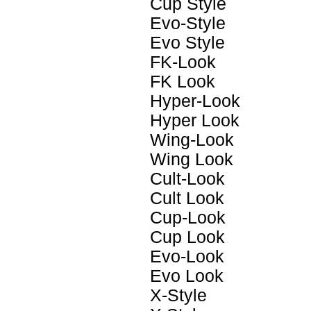
Cup Style
Evo-Style
Evo Style
FK-Look
FK Look
Hyper-Look
Hyper Look
Wing-Look
Wing Look
Cult-Look
Cult Look
Cup-Look
Cup Look
Evo-Look
Evo Look
X-Style