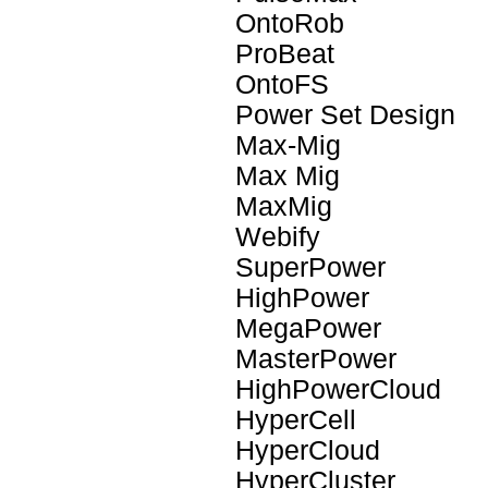
OntoRob
ProBeat
OntoFS
Power Set Design
Max-Mig
Max Mig
MaxMig
Webify
SuperPower
HighPower
MegaPower
MasterPower
HighPowerCloud
HyperCell
HyperCloud
HyperCluster