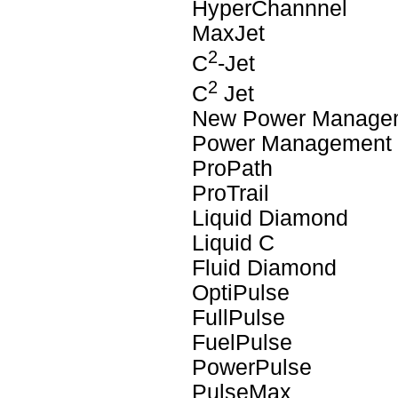
HyperChannnel
MaxJet
2
C
-Jet
2
C
Jet
New Power Manage
Power Management
ProPath
ProTrail
Liquid Diamond
Liquid C
Fluid Diamond
OptiPulse
FullPulse
FuelPulse
PowerPulse
PulseMax