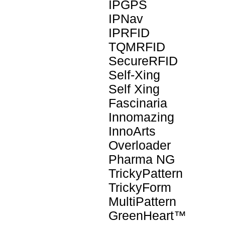
IPGPS
IPNav
IPRFID
TQMRFID
SecureRFID
Self-Xing
Self Xing
Fascinaria
Innomazing
InnoArts
Overloader
Pharma NG
TrickyPattern
TrickyForm
MultiPattern
GreenHeart™