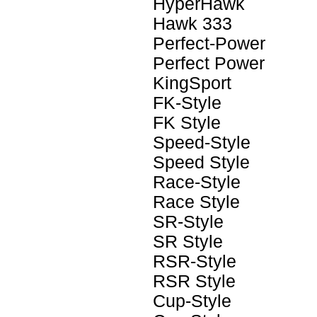
HyperHawk
Hawk 333
Perfect-Power
Perfect Power
KingSport
FK-Style
FK Style
Speed-Style
Speed Style
Race-Style
Race Style
SR-Style
SR Style
RSR-Style
RSR Style
Cup-Style