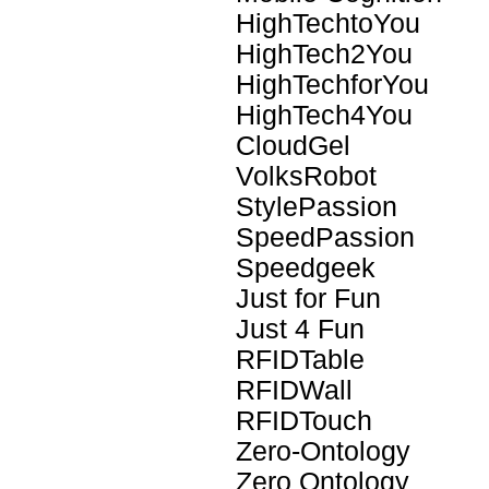
HighTechtoYou
HighTech2You
HighTechforYou
HighTech4You
CloudGel
VolksRobot
StylePassion
SpeedPassion
Speedgeek
Just for Fun
Just 4 Fun
RFIDTable
RFIDWall
RFIDTouch
Zero-Ontology
Zero Ontology