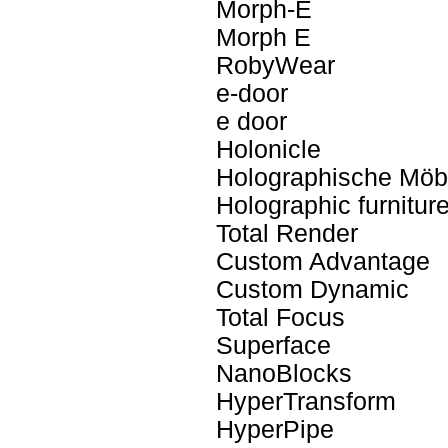
Morph-E
Morph E
RobyWear
e-door
e door
Holonicle
Holographische Möb
Holographic furnitur
Total Render
Custom Advantage
Custom Dynamic
Total Focus
Superface
NanoBlocks
HyperTransform
HyperPipe