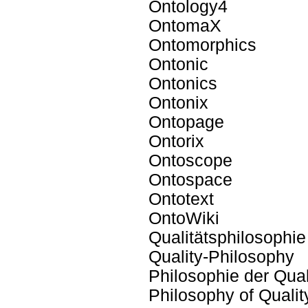
Ontology4
OntomaX
Ontomorphics
Ontonic
Ontonics
Ontonix
Ontopage
Ontorix
Ontoscope
Ontospace
Ontotext
OntoWiki
Qualitätsphilosophie
Quality-Philosophy
Philosophie der Qual
Philosophy of Qualit