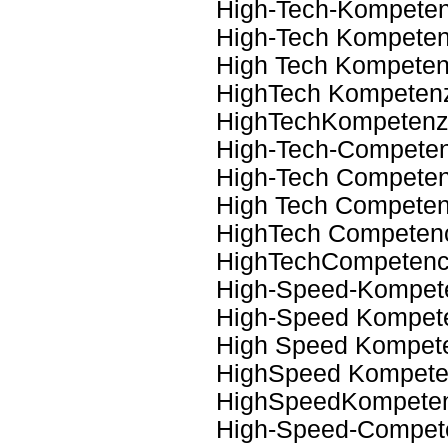
High-Tech-Kompete
High-Tech Kompete
High Tech Kompete
HighTech Kompeten
HighTechKompeten
High-Tech-Compete
High-Tech Compete
High Tech Compete
HighTech Competen
HighTechCompeten
High-Speed-Kompet
High-Speed Kompet
High Speed Kompet
HighSpeed Kompet
HighSpeedKompete
High-Speed-Compet