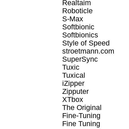
Realtaim
Roboticle
S-Max
Softbionic
Softbionics
Style of Speed
stroetmann.com
SuperSync
Tuxic
Tuxical
iZipper
Zipputer
XTbox
The Original
Fine-Tuning
Fine Tuning