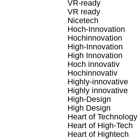
VR-ready
VR ready
Nicetech
Hoch-Innovation
Hochinnovation
High-Innovation
High Innovation
Hoch innovativ
Hochinnovativ
Highly-innovative
Highly innovative
High-Design
High Design
Heart of Technology
Heart of High-Tech
Heart of Hightech