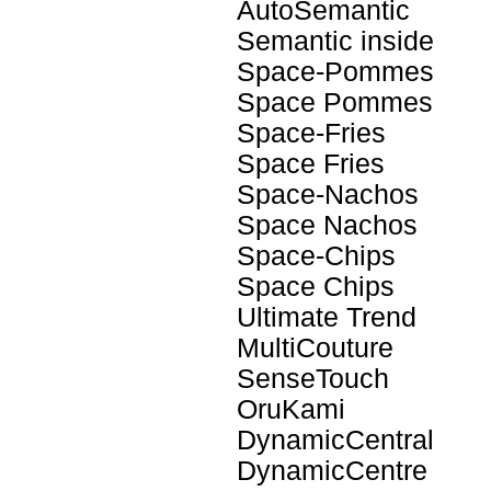
AutoSemantic
Semantic inside
Space-Pommes
Space Pommes
Space-Fries
Space Fries
Space-Nachos
Space Nachos
Space-Chips
Space Chips
Ultimate Trend
MultiCouture
SenseTouch
OruKami
DynamicCentral
DynamicCentre