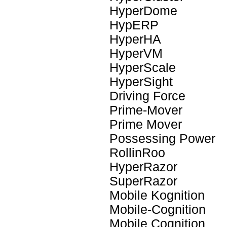
HyperDome
HypERP
HyperHA
HyperVM
HyperScale
HyperSight
Driving Force
Prime-Mover
Prime Mover
Possessing Power
RollinRoo
HyperRazor
SuperRazor
Mobile Kognition
Mobile-Cognition
Mobile Cognition